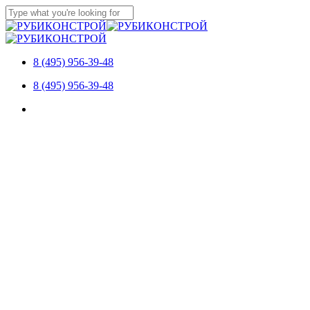
Skip
to
Close
main
Search
content
8 (495) 956-39-48
Menu
8 (495) 956-39-48
Menu