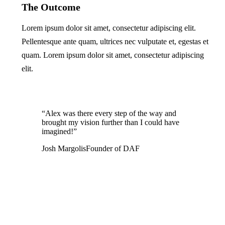
The Outcome
Lorem ipsum dolor sit amet, consectetur adipiscing elit.
Pellentesque ante quam, ultrices nec vulputate et, egestas et
quam. Lorem ipsum dolor sit amet, consectetur adipiscing
elit.
“Alex was there every step of the way and
brought my vision further than I could have
imagined!”
Josh Margolis
Founder of DAF