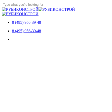
Skip
to
Close
main
Search
content
8 (495) 956-39-48
Menu
8 (495) 956-39-48
Menu