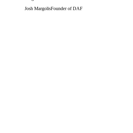
Josh Margolis
Founder of DAF