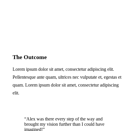
The Outcome
Lorem ipsum dolor sit amet, consectetur adipiscing elit.
Pellentesque ante quam, ultrices nec vulputate et, egestas et
quam. Lorem ipsum dolor sit amet, consectetur adipiscing
elit.
“Alex was there every step of the way and
brought my vision further than I could have
imagined!”